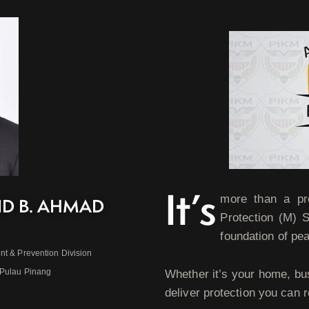
It’s
more than a pr
ID B. AHMAD
Protection (M) 
foundation of pe
nt & Prevention Division
 Pulau Pinang
Whether it’s your home, bu
deliver protection you can r