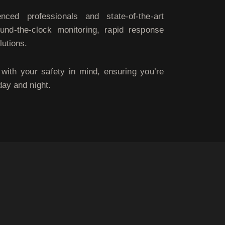
ced professionals and state-of-the-art
und-the-clock monitoring, rapid response
lutions.
with your safety in mind, ensuring you’re
day and night.