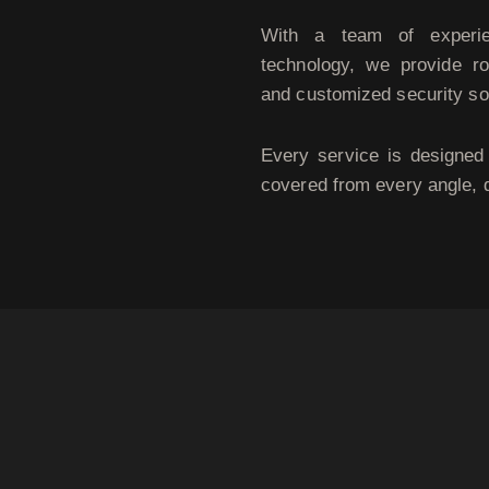
With a team of experien
technology, we provide ro
and customized security so
Every service is designed 
covered from every angle, 