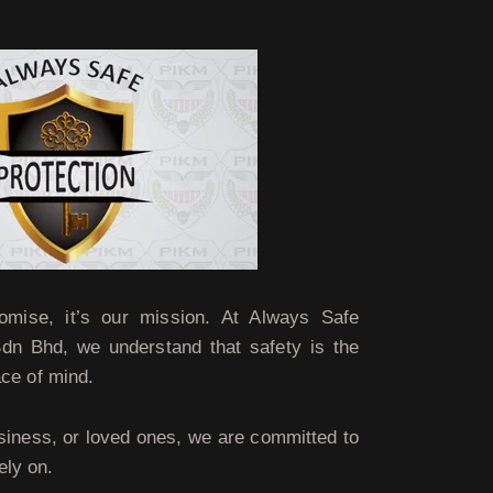
omise, it’s our mission. At Always Safe
Sdn Bhd, we understand that safety is the
ace of mind.
siness, or loved ones, we are committed to
ely on.