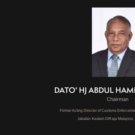
DATO' HJ ABDUL HAM
Chairman
Former Acting Director of Customs Enforceme
Jabatan Kastam DiRaja Malaysia,