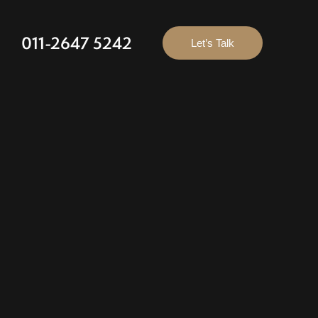
011-2647 5242
Let’s Talk